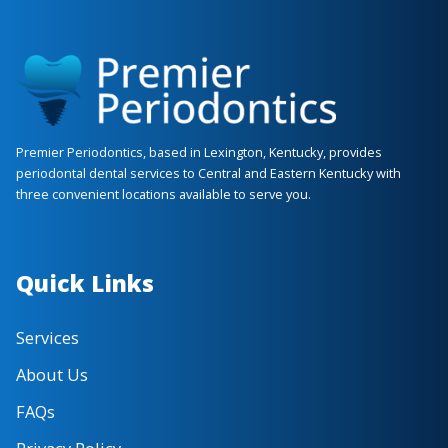
(859) 209-4251
Phone
Services
Gingival Grafting
Dental Implants
Laser Periodontics
Soft Tissue Pathology / Biopsy
Sinus Grafting
Periodontics
Premier Periodontics, based in Lexington, Kentucky, provides
Apico / Root Amputation
periodontal dental services to Central and Eastern Kentucky with
three convenient locations available to serve you.
Crown Lengthening
Tooth Exposure / Ligation
Extraction / Socket Preservation
Quick Links
View Location ›
Book an Appointment
Services
About Us
FAQs