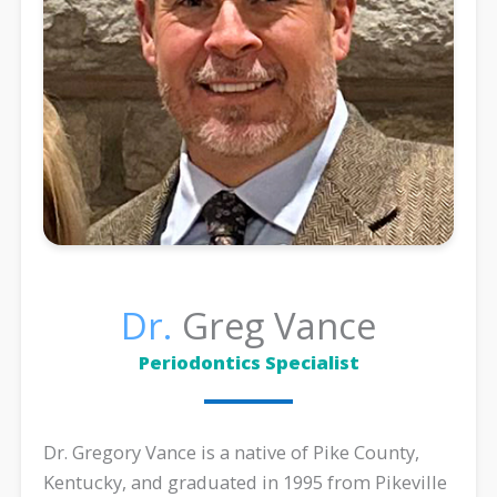
Dr.
Greg Vance
Periodontics Specialist
Dr. Gregory Vance is a native of Pike County,
Kentucky, and graduated in 1995 from Pikeville