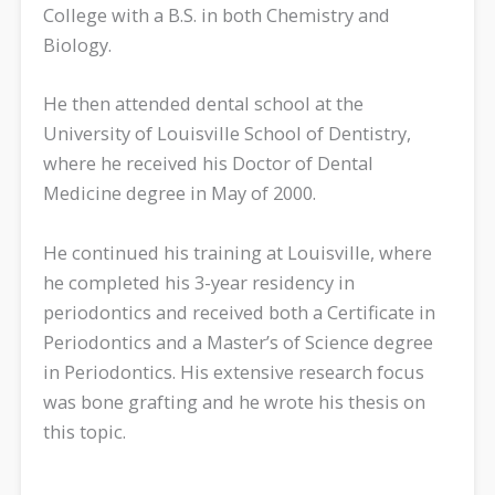
College with a B.S. in both Chemistry and
Biology.
He then attended dental school at the
University of Louisville School of Dentistry,
where he received his Doctor of Dental
Medicine degree in May of 2000.
He continued his training at Louisville, where
he completed his 3-year residency in
periodontics and received both a Certificate in
Periodontics and a Master’s of Science degree
in Periodontics. His extensive research focus
was bone grafting and he wrote his thesis on
this topic.